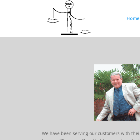
Home
We have been serving our customers with the