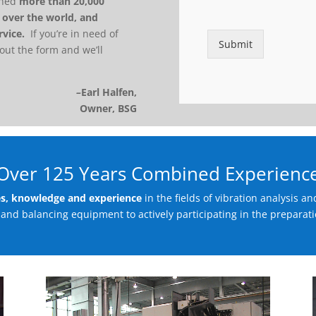
m
ained
more than 20,000
p
l over the world, and
a
rvice.
If you’re in need of
n
Submit
 out the form and we’ll
y
*
–
Earl Halfen,
Owner, BSG
Over 125 Years Combined Experienc
es, knowledge and experience
in the fields of vibration analysis 
and balancing equipment to actively participating in the preparati