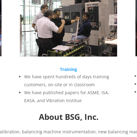
Training
We have spent hundreds of days training
customers, on-site or in classroom
We have published papers for ASME, ISA,
EASA, and Vibration Institue
About BSG, Inc.
libration, balancing machine instrumentation, new balancing mac