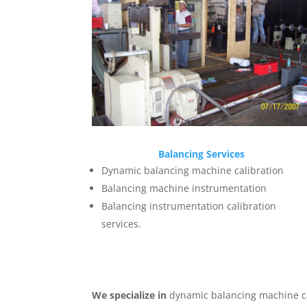
Balancing Services
Dynamic balancing machine calibration
Balancing machine instrumentation
Balancing instrumentation calibration
services.
We specialize in
dynamic balancing machine ca