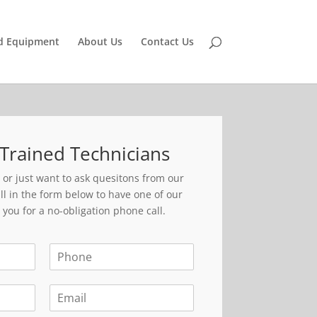
d Equipment
About Us
Contact Us
Trained Technicians
r just want to ask quesitons from our
ll in the form below to have one of our
 you for a no-obligation phone call.
P
h
o
E
n
m
e