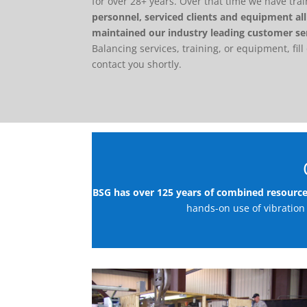
for over 28+ years. Over that time we have tr
personnel, serviced clients and equipment al
maintained our industry leading customer se
Balancing services, training, or equipment, fill
contact you shortly.
BSG has over 125 years of combined resourc
hands-on use of vibration 