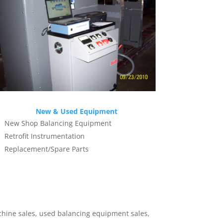
New & Used Equipment
New Shop Balancing Equipment
Retrofit Instrumentation
Replacement/Spare Parts
hine sales, used balancing equipment sales,