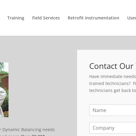
Training
Field Services
Retrofit Instrumentation
Use
Contact Our 
Have immediate needs o
trained technicians? Fi
technicians get back to
N
a
m
C
e
ir Dynamic Balancing needs
o
*